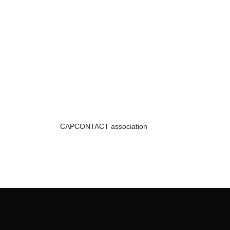
CAPCONTACT association