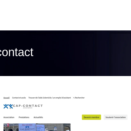
contact