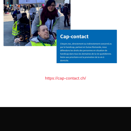
https://cap-contact.ch/