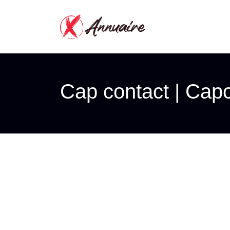
Cap contact | Cap